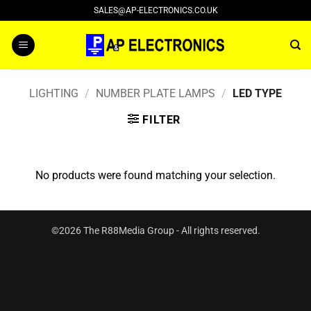
Skip
SALES@AP-ELECTRONICS.CO.UK
to
content
LIGHTING
/
NUMBER PLATE LAMPS
/
LED TYPE
FILTER
No products were found matching your selection.
©2026 The R88Media Group - All rights reserved.