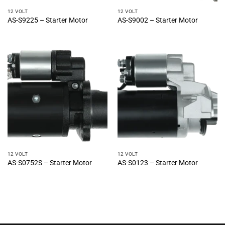
12 VOLT
12 VOLT
AS-S9225 – Starter Motor
AS-S9002 – Starter Motor
12 VOLT
12 VOLT
AS-S0752S – Starter Motor
AS-S0123 – Starter Motor