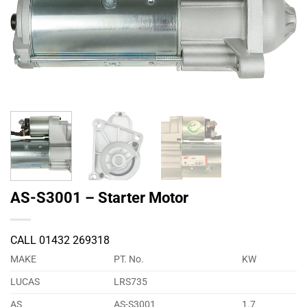
AS-S3001 – Starter Motor
CALL 01432 269318
MAKE
PT. No.
KW
LUCAS
LRS735
AS
AS-S3001
1.7