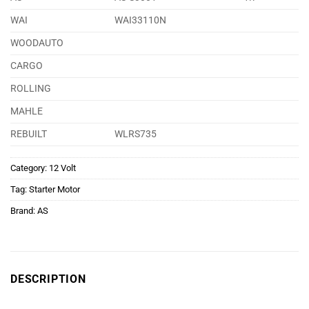
WAI
WAI33110N
WOODAUTO
CARGO
ROLLING
MAHLE
REBUILT
WLRS735
Category:
12 Volt
Tag:
Starter Motor
Brand:
AS
DESCRIPTION