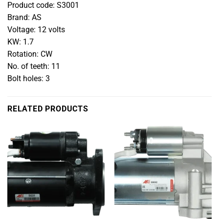
Product code: S3001
Brand: AS
Voltage: 12 volts
KW: 1.7
Rotation: CW
No. of teeth: 11
Bolt holes: 3
RELATED PRODUCTS