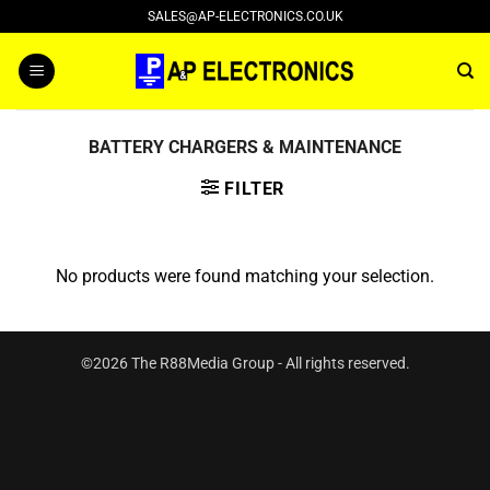
Skip
SALES@AP-ELECTRONICS.CO.UK
to
content
BATTERY CHARGERS & MAINTENANCE
FILTER
No products were found matching your selection.
©2026 The R88Media Group - All rights reserved.