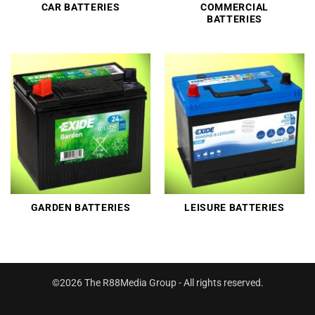
CAR BATTERIES
COMMERCIAL
BATTERIES
GARDEN BATTERIES
LEISURE BATTERIES
©2026 The R88Media Group - All rights reserved.