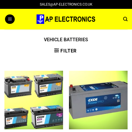
Skip
SALES@AP-ELECTRONICS.CO.UK
to
content
VEHICLE BATTERIES
FILTER