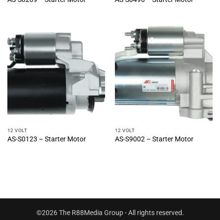
12 VOLT
12 VOLT
AS-S0123 – Starter Motor
AS-S9002 – Starter Motor
©2026 The R88Media Group - All rights reserved.