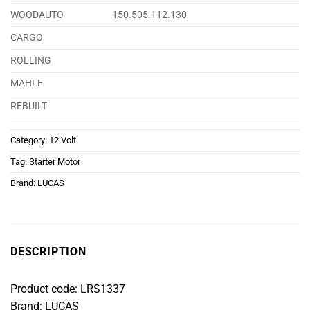
WOODAUTO
150.505.112.130
CARGO
ROLLING
MAHLE
REBUILT
Category:
12 Volt
Tag:
Starter Motor
Brand:
LUCAS
DESCRIPTION
Product code: LRS1337
Brand: LUCAS