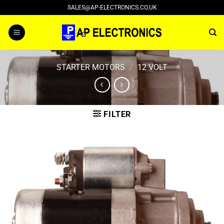
Skip
SALES@AP-ELECTRONICS.CO.UK
to
content
STARTER MOTORS
/
12 VOLT
FILTER