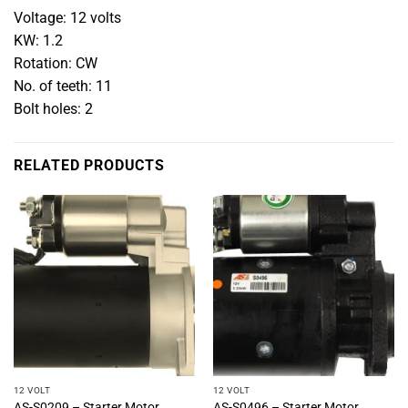
Voltage: 12 volts
KW: 1.2
Rotation: CW
No. of teeth: 11
Bolt holes: 2
RELATED PRODUCTS
12 VOLT
12 VOLT
AS-S0209 – Starter Motor
AS-S0496 – Starter Motor