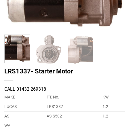
LRS1337- Starter Motor
CALL 01432 269318
MAKE
PT. No.
KW
LUCAS
LRS1337
1.2
AS
AS-S5021
1.2
WAI