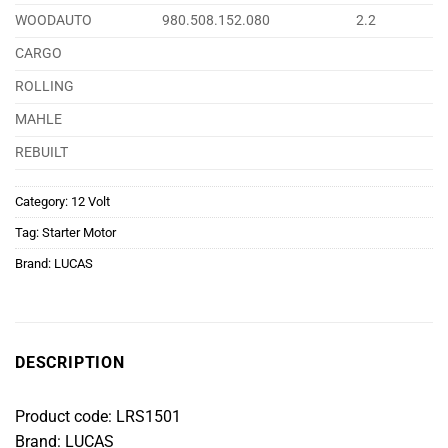
WOODAUTO
980.508.152.080
2.2
CARGO
ROLLING
MAHLE
REBUILT
Category:
12 Volt
Tag:
Starter Motor
Brand:
LUCAS
DESCRIPTION
Product code: LRS1501
Brand: LUCAS