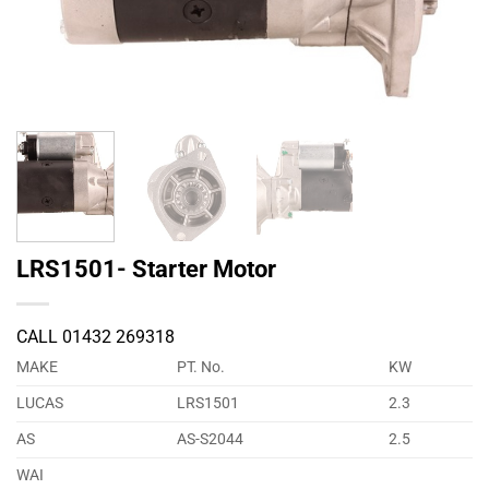
LRS1501- Starter Motor
CALL 01432 269318
MAKE
PT. No.
KW
LUCAS
LRS1501
2.3
AS
AS-S2044
2.5
WAI