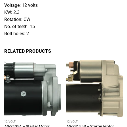
Voltage: 12 volts
KW: 2.3
Rotation: CW
No. of teeth: 15
Bolt holes: 2
RELATED PRODUCTS
12 VOLT
12 VOLT
AS-S4054 – Starter Motor
AS-S3155S – Starter Motor