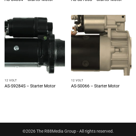
12 VOLT
12 VOLT
AS-S9284S – Starter Motor
AS-S0066 – Starter Motor
©2026 The R88Media Group - All rights reserved.