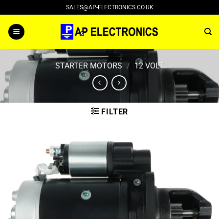
Skip
SALES@AP-ELECTRONICS.CO.UK
to
content
STARTER MOTORS
/
12 VOLT
FILTER