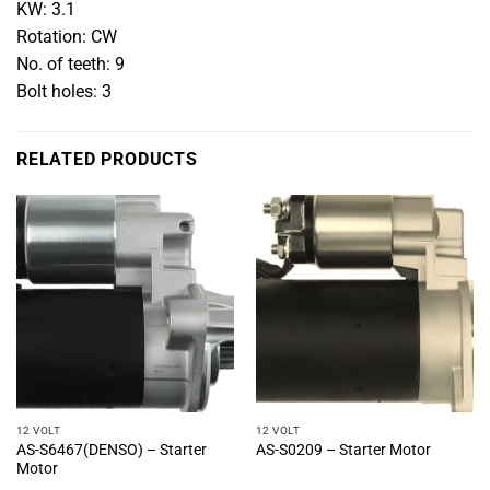
KW: 3.1
Rotation: CW
No. of teeth: 9
Bolt holes: 3
RELATED PRODUCTS
12 VOLT
12 VOLT
AS-S6467(DENSO) – Starter
AS-S0209 – Starter Motor
Motor