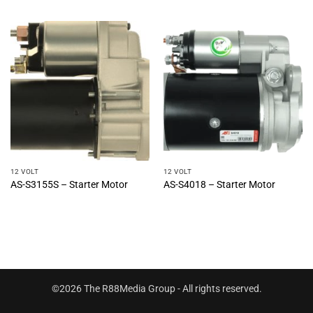
12 VOLT
12 VOLT
AS-S3155S – Starter Motor
AS-S4018 – Starter Motor
©2026 The R88Media Group - All rights reserved.