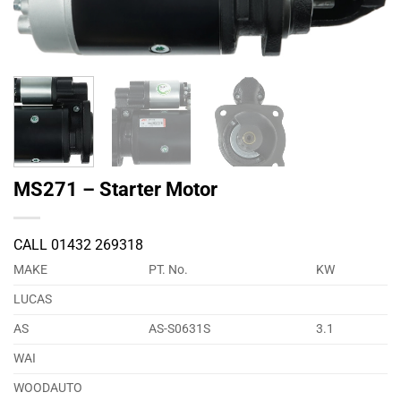
MS271 – Starter Motor
CALL 01432 269318
MAKE
PT. No.
KW
LUCAS
AS
AS-S0631S
3.1
WAI
WOODAUTO