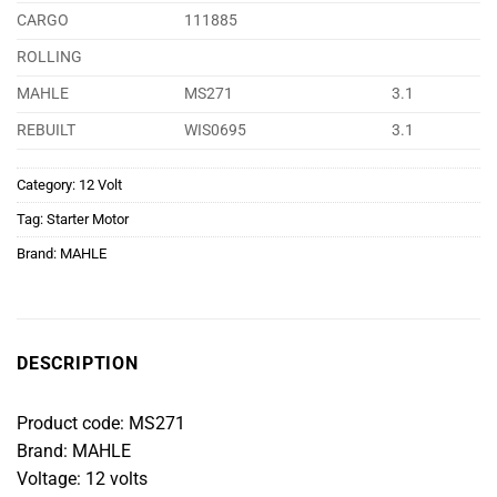
CARGO
111885
ROLLING
MAHLE
MS271
3.1
REBUILT
WIS0695
3.1
Category:
12 Volt
Tag:
Starter Motor
Brand:
MAHLE
DESCRIPTION
Product code: MS271
Brand: MAHLE
Voltage: 12 volts