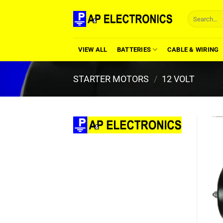
Skip
Search
to
for:
content
VIEW ALL
BATTERIES
CABLE & WIRING
STARTER MOTORS
/
12 VOLT