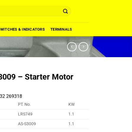
SWITCHES & INDICATORS
TERMINALS
009 – Starter Motor
32 269318
PT. No.
KW
LRS749
1.1
AS-S3009
1.1