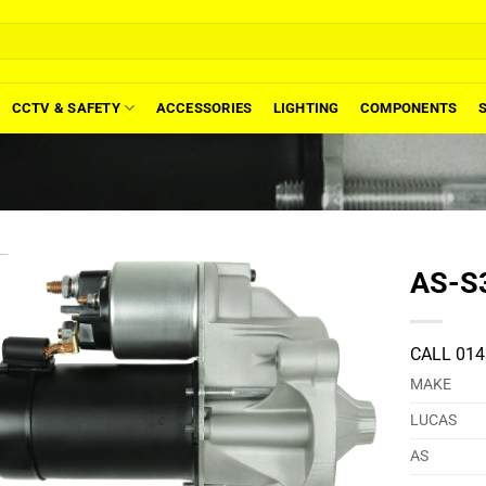
CCTV & SAFETY
ACCESSORIES
LIGHTING
COMPONENTS
AS-S3
CALL 014
MAKE
LUCAS
AS