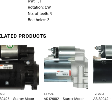
KW: 1.1
Rotation: CW
No. of teeth: 9
Bolt holes: 3
ELATED PRODUCTS
VOLT
12 VOLT
12 VOLT
S0496 – Starter Motor
AS-S9002 – Starter Motor
AS-S0042 – 