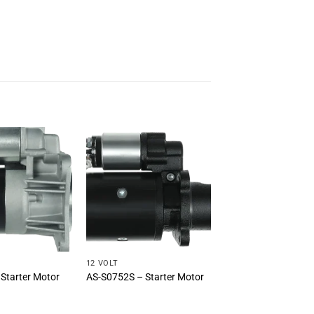
12 VOLT
Starter Motor
AS-S0752S – Starter Motor