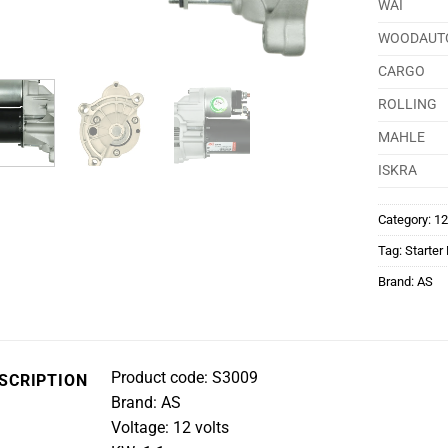
WAI
WOODAUT
CARGO
ROLLING
MAHLE
ISKRA
Category:
12
Tag:
Starter
Brand:
AS
Product code: S3009
SCRIPTION
Brand: AS
Voltage: 12 volts