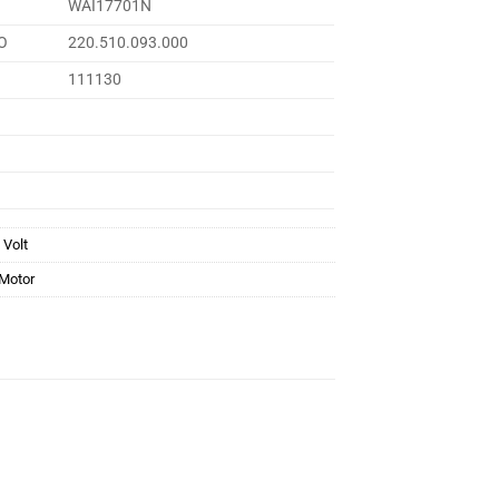
WAI17701N
O
220.510.093.000
111130
 Volt
 Motor