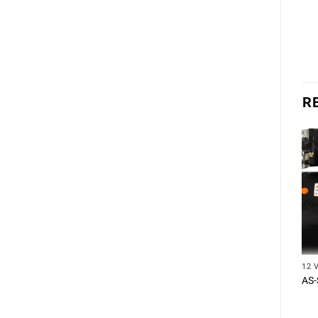
R
12 
AS-