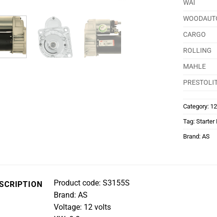
WAI
WOODAUT
CARGO
ROLLING
MAHLE
PRESTOLI
Category:
12
Tag:
Starter
Brand:
AS
Product code: S3155S
SCRIPTION
Brand: AS
Voltage: 12 volts