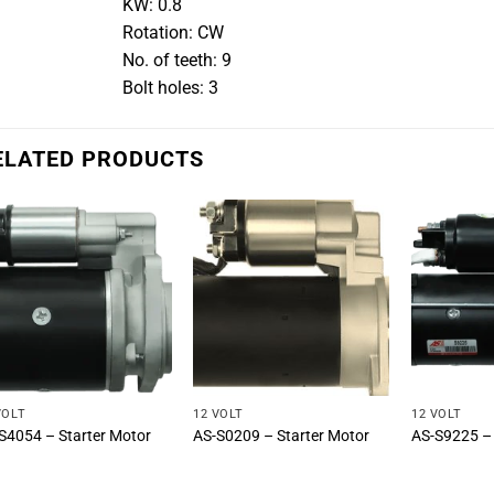
KW: 0.8
Rotation: CW
No. of teeth: 9
Bolt holes: 3
ELATED PRODUCTS
VOLT
12 VOLT
12 VOLT
S4054 – Starter Motor
AS-S0209 – Starter Motor
AS-S9225 – 