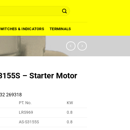
SWITCHES & INDICATORS
TERMINALS
155S – Starter Motor
32 269318
PT. No.
KW
LRS969
0.8
AS-S3155S
0.8