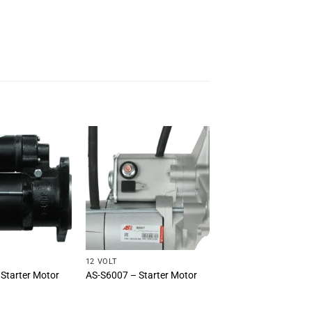
12 VOLT
Starter Motor
AS-S6007 – Starter Motor