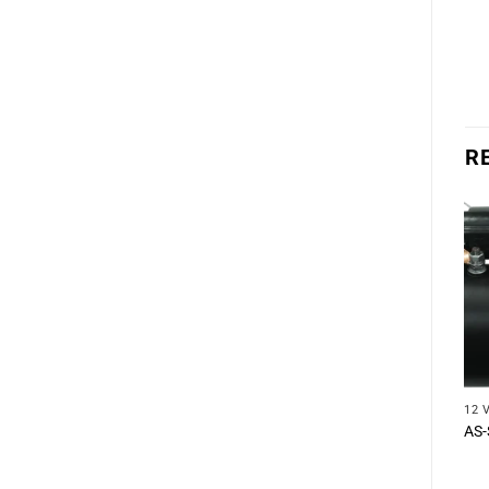
R
12 
AS-