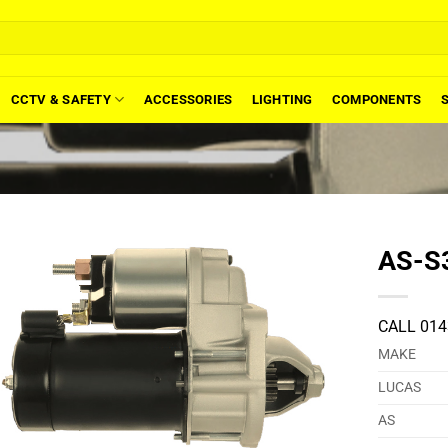
CCTV & SAFETY
ACCESSORIES
LIGHTING
COMPONENTS
AS-S3
CALL 014
MAKE
LUCAS
AS