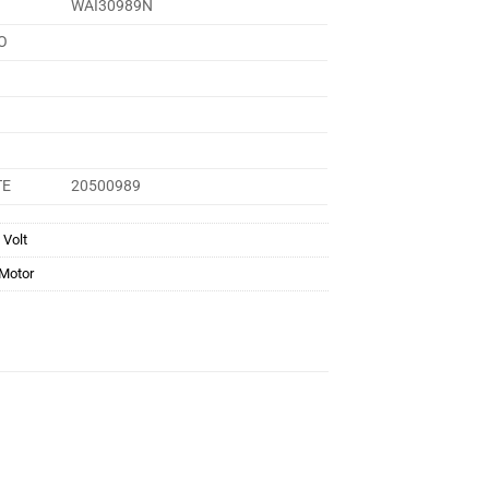
WAI30989N
O
TE
20500989
 Volt
 Motor