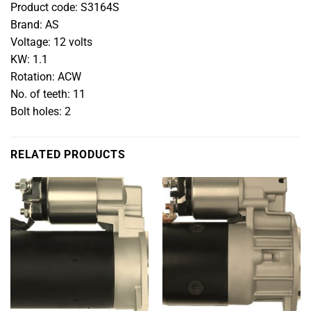
Product code: S3164S
Brand: AS
Voltage: 12 volts
KW: 1.1
Rotation: ACW
No. of teeth: 11
Bolt holes: 2
RELATED PRODUCTS