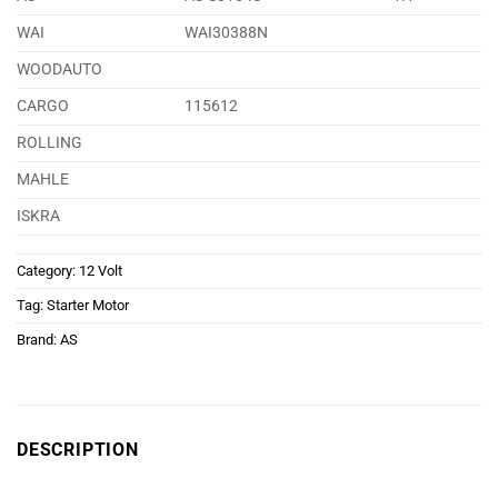
WAI
WAI30388N
WOODAUTO
CARGO
115612
ROLLING
MAHLE
ISKRA
Category:
12 Volt
Tag:
Starter Motor
Brand:
AS
DESCRIPTION