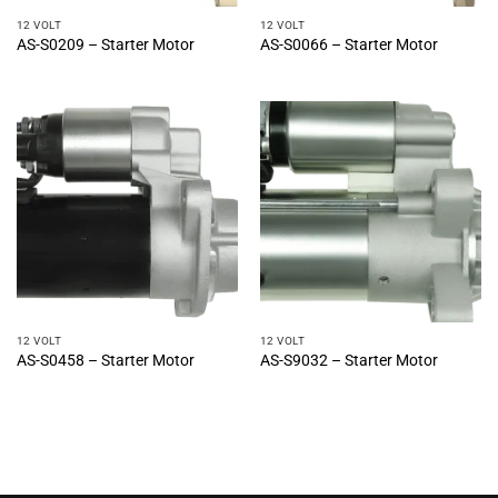
12 VOLT
12 VOLT
AS-S0209 – Starter Motor
AS-S0066 – Starter Motor
12 VOLT
12 VOLT
AS-S0458 – Starter Motor
AS-S9032 – Starter Motor