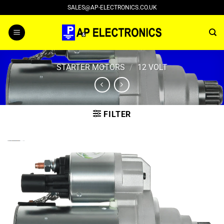
Skip
SALES@AP-ELECTRONICS.CO.UK
to
content
STARTER MOTORS
/
12 VOLT
FILTER