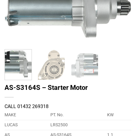
AS-S3164S – Starter Motor
CALL 01432 269318
MAKE
PT. No.
KW
LUCAS
LRS2500
AS
AS-S3164S
1.1