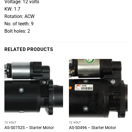
Voltage: 12 volts
KW: 1.7
Rotation: ACW
No. of teeth: 9
Bolt holes: 2
RELATED PRODUCTS
12 VOLT
12 VOLT
AS-S0752S – Starter Motor
AS-S0496 – Starter Motor