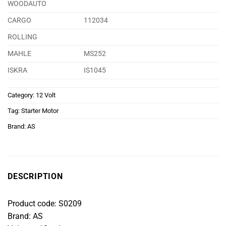
WOODAUTO
CARGO
112034
ROLLING
MAHLE
MS252
ISKRA
IS1045
Category:
12 Volt
Tag:
Starter Motor
Brand:
AS
DESCRIPTION
Product code: S0209
Brand: AS