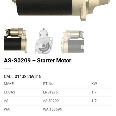
AS-S0209 – Starter Motor
CALL 01432 269318
MAKE
PT. No.
KW
LUCAS
LRS1276
1.7
AS
AS-S0209
1.7
WAI
WAI18369N