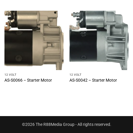
12 VOLT
12 VOLT
AS-S0066 – Starter Motor
AS-S0042 – Starter Motor
©2026 The R88Media Group - All rights reserved.