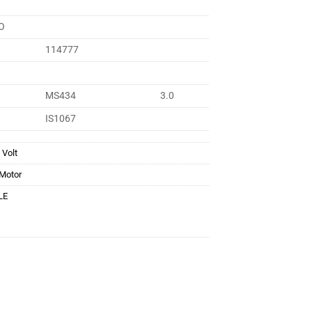
O
114777
MS434
3.0
IS1067
 Volt
 Motor
LE