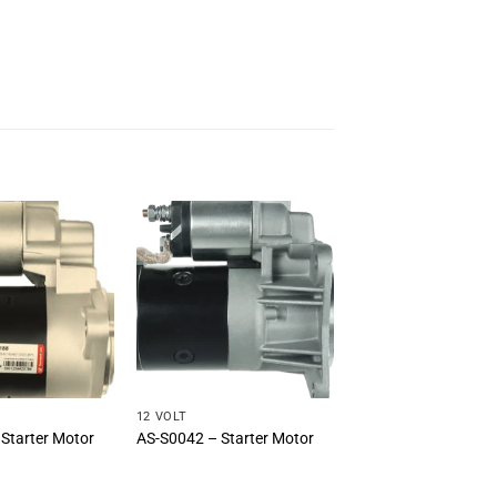
12 VOLT
Starter Motor
AS-S0042 – Starter Motor