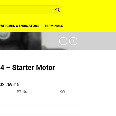
SWITCHES & INDICATORS
TERMINALS
 – Starter Motor
32 269318
PT. No.
KW