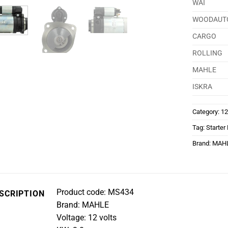
WAI
WOODAUT
CARGO
ROLLING
MAHLE
ISKRA
Category:
12
Tag:
Starter
Brand:
MAH
Product code: MS434
SCRIPTION
Brand: MAHLE
Voltage: 12 volts