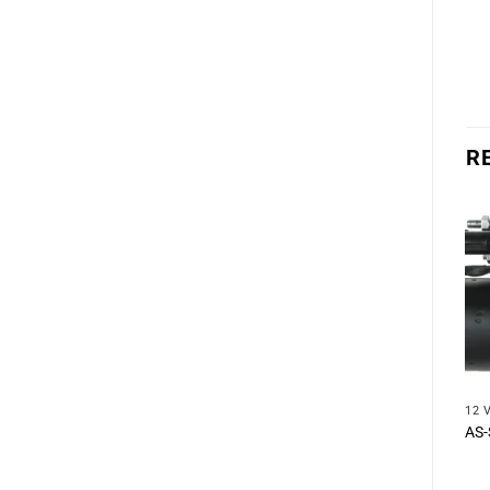
R
12 
AS-