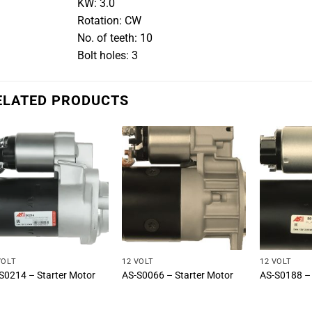
KW: 3.0
Rotation: CW
No. of teeth: 10
Bolt holes: 3
ELATED PRODUCTS
VOLT
12 VOLT
12 VOLT
S0214 – Starter Motor
AS-S0066 – Starter Motor
AS-S0188 – 