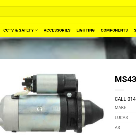
CCTV & SAFETY
ACCESSORIES
LIGHTING
COMPONENTS
MS434
CALL 014
MAKE
LUCAS
AS