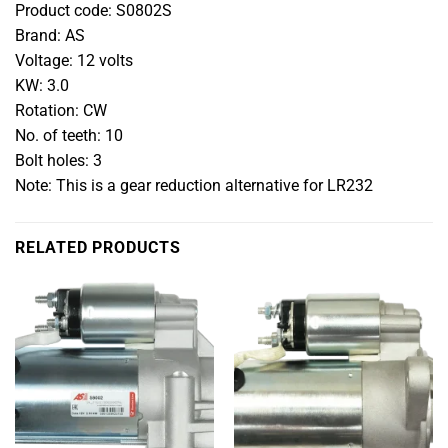
Product code: S0802S
Brand: AS
Voltage: 12 volts
KW: 3.0
Rotation: CW
No. of teeth: 10
Bolt holes: 3
Note: This is a gear reduction alternative for LR232
RELATED PRODUCTS