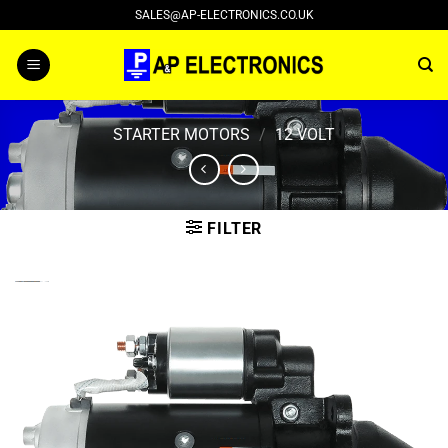
Skip
SALES@AP-ELECTRONICS.CO.UK
to
content
STARTER MOTORS
/
12 VOLT
FILTER