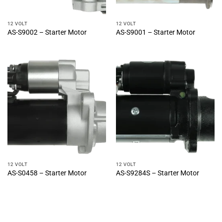
12 VOLT
12 VOLT
AS-S9002 – Starter Motor
AS-S9001 – Starter Motor
12 VOLT
12 VOLT
AS-S0458 – Starter Motor
AS-S9284S – Starter Motor