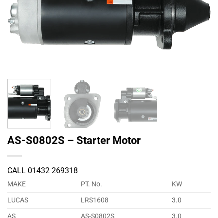
AS-S0802S – Starter Motor
CALL 01432 269318
MAKE
PT. No.
KW
LUCAS
LRS1608
3.0
AS
AS-S0802S
3.0