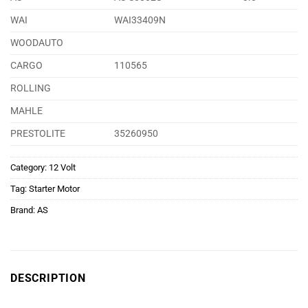
WAI
WAI33409N
WOODAUTO
CARGO
110565
ROLLING
MAHLE
PRESTOLITE
35260950
Category:
12 Volt
Tag:
Starter Motor
Brand:
AS
DESCRIPTION