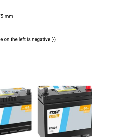
175 mm
 on the left is negative (-)