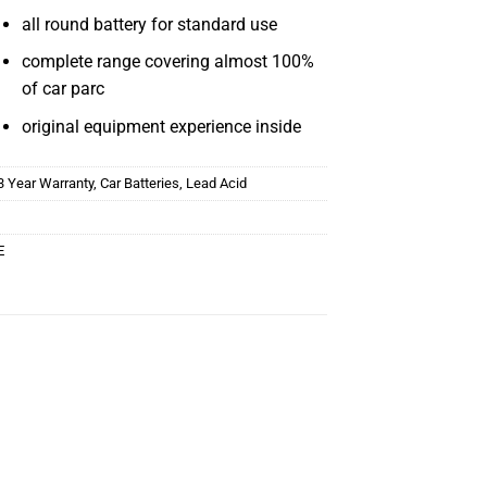
all round battery for standard use
complete range covering almost 100%
of car parc
original equipment experience inside
3 Year Warranty
,
Car Batteries
,
Lead Acid
E