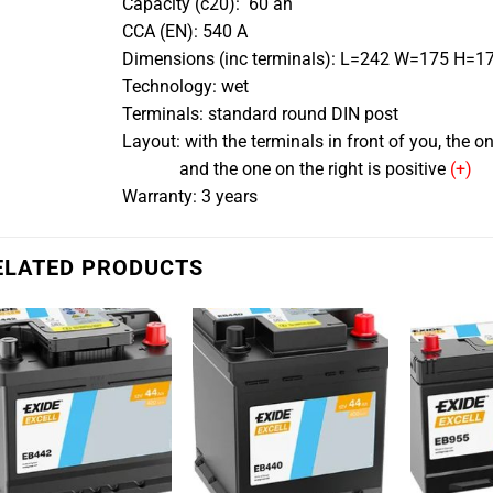
Capacity (c20): 60 ah
CCA (EN): 540 A
Dimensions (inc terminals): L=242 W=175 H=
Technology: wet
Terminals: standard round DIN post
Layout: with the terminals in front of you, the one
and the one on the right is positive
(+)
Warranty: 3 years
ELATED PRODUCTS