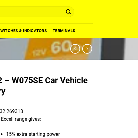
SWITCHES & INDICATORS
TERMINALS
 – W075SE Car Vehicle
ry
32 269318
 Excell range gives:
15% extra starting power