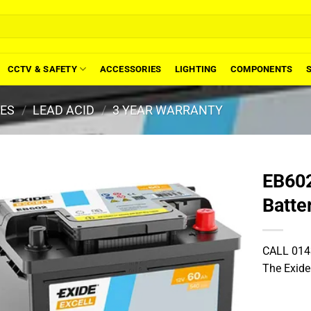
CCTV & SAFETY
ACCESSORIES
LIGHTING
COMPONENTS
IES
/
LEAD ACID
/
3 YEAR WARRANTY
EB602
Batte
CALL 014
The Exide