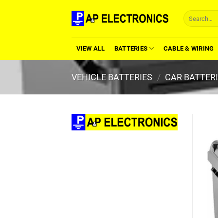
Skip
Search
to
for:
content
VIEW ALL
BATTERIES
CABLE & WIRING
VEHICLE BATTERIES
/
CAR BATTER