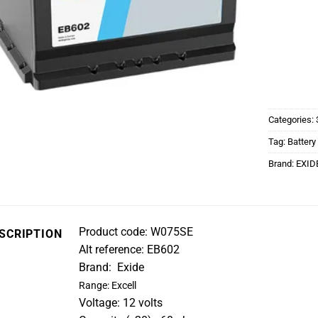
Categories:
Tag:
Battery
Brand:
EXID
Product code: W075SE
SCRIPTION
Alt reference: EB602
Brand: Exide
Range: Excell
Voltage: 12 volts