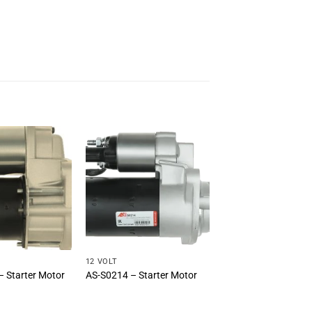
12 VOLT
 Starter Motor
AS-S0214 – Starter Motor