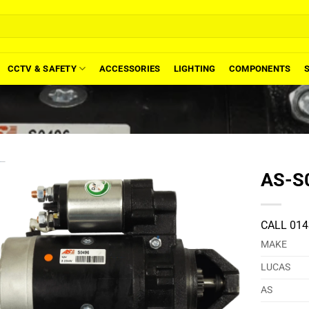
CCTV & SAFETY
ACCESSORIES
LIGHTING
COMPONENTS
AS-S0
CALL 014
MAKE
LUCAS
AS