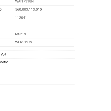
WAI17318N
O
560.003.113.010
112041
MS219
WLRS1279
 Volt
 Motor