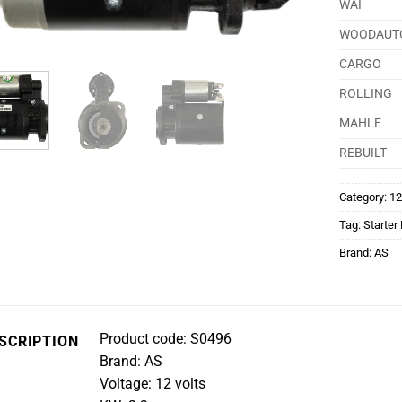
WAI
WOODAUT
CARGO
ROLLING
MAHLE
REBUILT
Category:
12
Tag:
Starter
Brand:
AS
Product code: S0496
SCRIPTION
Brand: AS
Voltage: 12 volts