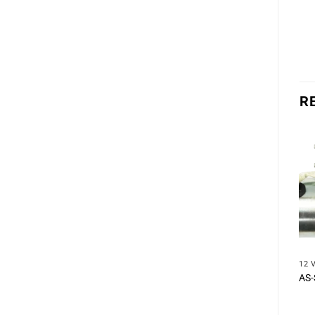
R
12 
AS-