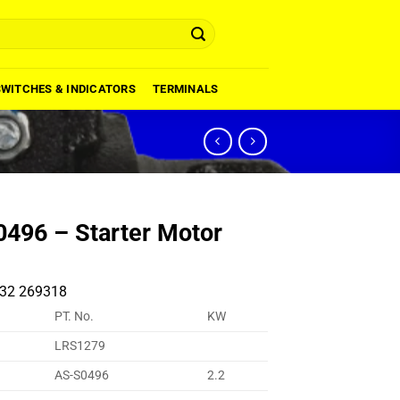
SWITCHES & INDICATORS
TERMINALS
496 – Starter Motor
32 269318
PT. No.
KW
LRS1279
AS-S0496
2.2