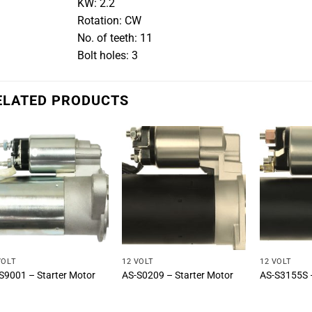
KW: 2.2
Rotation: CW
No. of teeth: 11
Bolt holes: 3
ELATED PRODUCTS
VOLT
12 VOLT
12 VOLT
S9001 – Starter Motor
AS-S0209 – Starter Motor
AS-S3155S –