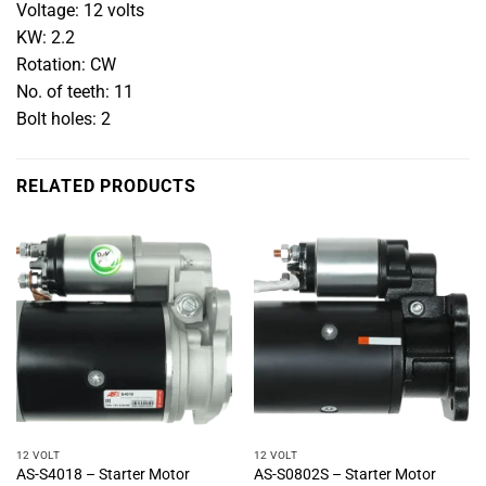
Voltage: 12 volts
KW: 2.2
Rotation: CW
No. of teeth: 11
Bolt holes: 2
RELATED PRODUCTS
12 VOLT
12 VOLT
AS-S4018 – Starter Motor
AS-S0802S – Starter Motor