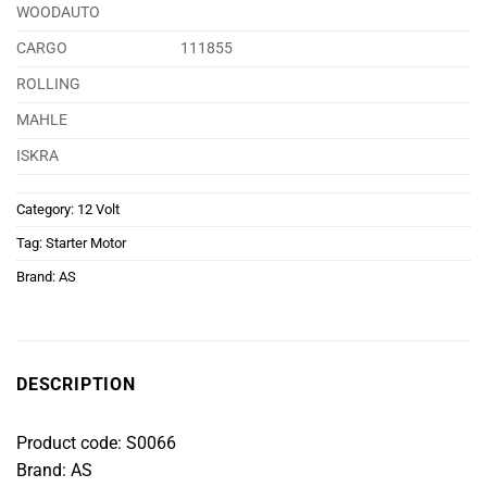
WOODAUTO
CARGO
111855
ROLLING
MAHLE
ISKRA
Category:
12 Volt
Tag:
Starter Motor
Brand:
AS
DESCRIPTION
Product code: S0066
Brand: AS