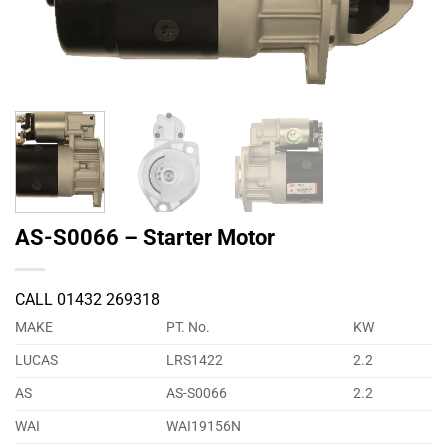
AS-S0066 – Starter Motor
CALL 01432 269318
MAKE
PT. No.
KW
LUCAS
LRS1422
2.2
AS
AS-S0066
2.2
WAI
WAI19156N