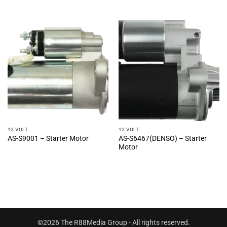
12 VOLT
12 VOLT
AS-S6467(DENSO) – Starter
AS-S9001 – Starter Motor
Motor
©2026 The R88Media Group - All rights reserved.