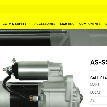
CCTV & SAFETY
ACCESSORIES
LIGHTING
COMPONENTS
AS-S5
CALL 014
MAKE
LUCAS
AS