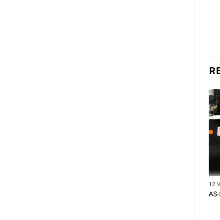
R
12 
AS-