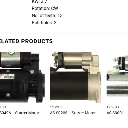
KW: 2.7
Rotation: CW
No. of teeth: 13
Bolt holes: 3
ELATED PRODUCTS
VOLT
12 VOLT
12 VOLT
S0496 – Starter Motor
AS-S0209 – Starter Motor
AS-S9001 – 