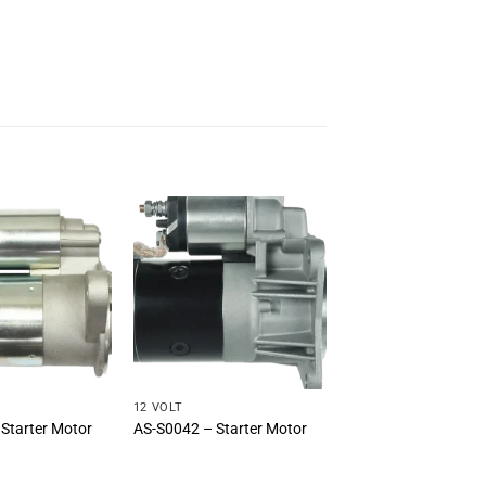
12 VOLT
Starter Motor
AS-S0042 – Starter Motor