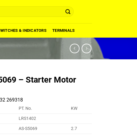
SWITCHES & INDICATORS
TERMINALS
069 – Starter Motor
32 269318
PT. No.
KW
LRS1402
AS-S5069
2.7