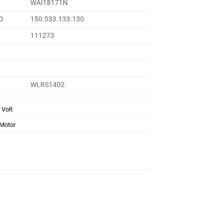
WAI18171N
O
150.533.133.130
111273
WLRS1402
 Volt
 Motor