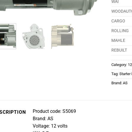
WAI
WOODAUT
CARGO
ROLLING
MAHLE
REBUILT
Category:
12
Tag:
Starter
Brand:
AS
Product code: S5069
SCRIPTION
Brand: AS
Voltage: 12 volts