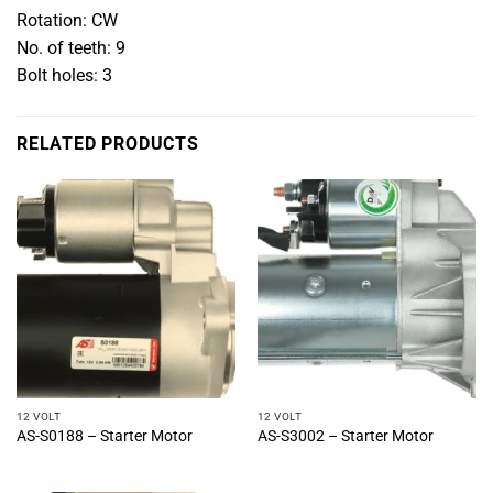
Rotation: CW
No. of teeth: 9
Bolt holes: 3
RELATED PRODUCTS
12 VOLT
12 VOLT
AS-S0188 – Starter Motor
AS-S3002 – Starter Motor