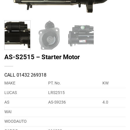
AS-S2515 – Starter Motor
CALL 01432 269318
MAKE
PT. No.
KW
LUCAS
LRS2515
AS
AS-S9236
4.0
WAI
WOODAUTO