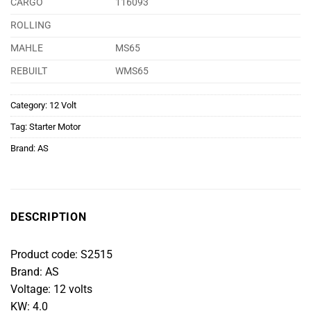
CARGO
116093
ROLLING
MAHLE
MS65
REBUILT
WMS65
Category:
12 Volt
Tag:
Starter Motor
Brand:
AS
DESCRIPTION
Product code: S2515
Brand: AS
Voltage: 12 volts
KW: 4.0