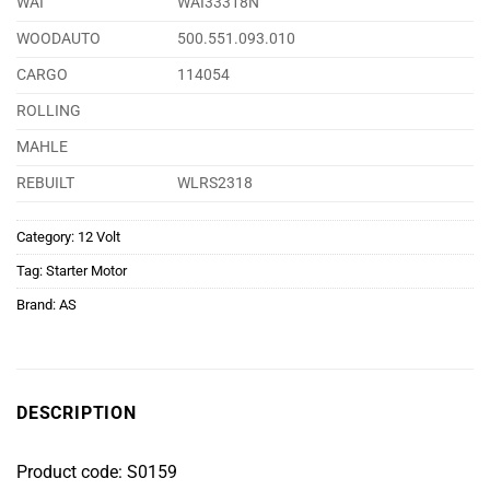
WAI
WAI33318N
WOODAUTO
500.551.093.010
CARGO
114054
ROLLING
MAHLE
REBUILT
WLRS2318
Category:
12 Volt
Tag:
Starter Motor
Brand:
AS
DESCRIPTION
Product code: S0159