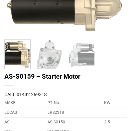
AS-S0159 – Starter Motor
CALL 01432 269318
MAKE
PT. No.
KW
LUCAS
LRS2318
AS
AS-S0159
2.5