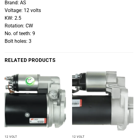
Brand: AS
Voltage: 12 volts
KW: 2.5
Rotation: CW
No. of teeth: 9
Bolt holes: 3
RELATED PRODUCTS
12 VOLT
12 VOLT