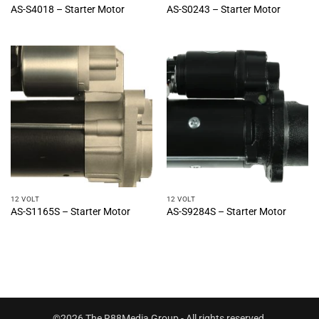
AS-S4018 – Starter Motor
AS-S0243 – Starter Motor
12 VOLT
12 VOLT
AS-S1165S – Starter Motor
AS-S9284S – Starter Motor
©2026 The R88Media Group - All rights reserved.