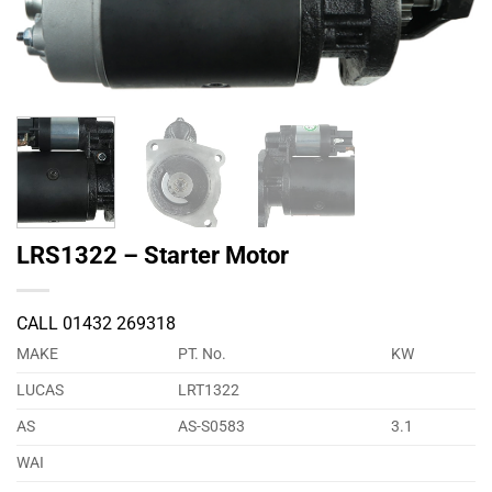
LRS1322 – Starter Motor
CALL 01432 269318
MAKE
PT. No.
KW
LUCAS
LRT1322
AS
AS-S0583
3.1
WAI