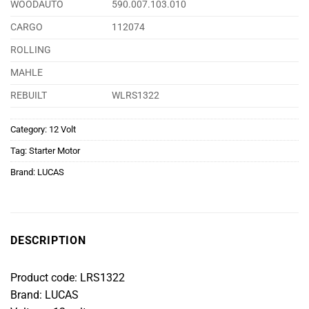
WOODAUTO
590.007.103.010
CARGO
112074
ROLLING
MAHLE
REBUILT
WLRS1322
Category:
12 Volt
Tag:
Starter Motor
Brand:
LUCAS
DESCRIPTION
Product code: LRS1322
Brand: LUCAS