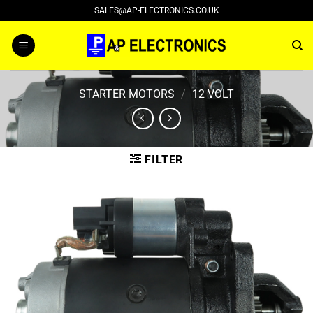
Skip
SALES@AP-ELECTRONICS.CO.UK
to
content
STARTER MOTORS
/
12 VOLT
FILTER