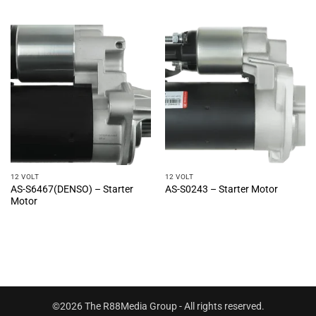
12 VOLT
12 VOLT
AS-S6467(DENSO) – Starter
AS-S0243 – Starter Motor
Motor
©2026 The R88Media Group - All rights reserved.