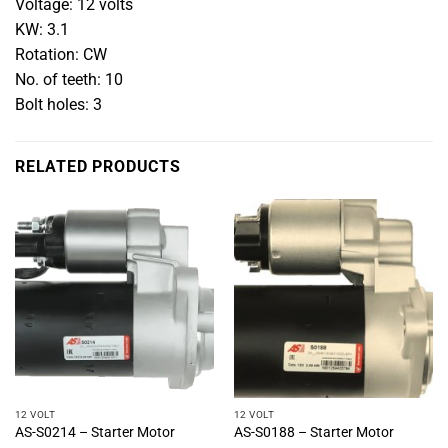
Voltage: 12 volts
KW: 3.1
Rotation: CW
No. of teeth: 10
Bolt holes: 3
RELATED PRODUCTS
12 VOLT
12 VOLT
AS-S0214 – Starter Motor
AS-S0188 – Starter Motor