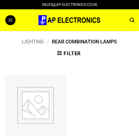
Skip
SALES@AP-ELECTRONICS.CO.UK
to
content
LIGHTING
/
REAR COMBINATION LAMPS
FILTER