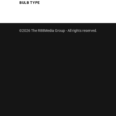
BULB TYPE
©2026 The R88Media Group - All rights reserved.