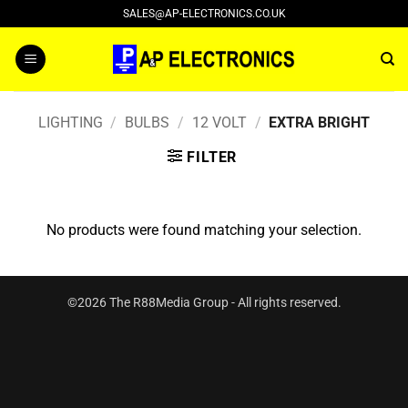
Skip
SALES@AP-ELECTRONICS.CO.UK
to
content
LIGHTING
/
BULBS
/
12 VOLT
/
EXTRA BRIGHT
FILTER
No products were found matching your selection.
©2026 The R88Media Group - All rights reserved.