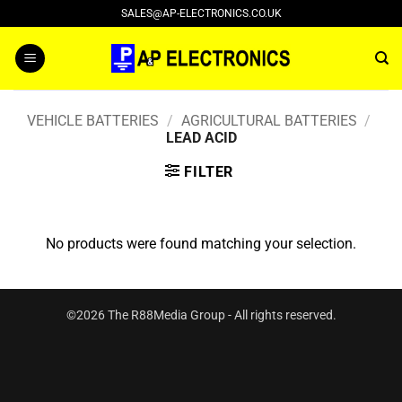
Skip
SALES@AP-ELECTRONICS.CO.UK
to
content
VEHICLE BATTERIES
/
AGRICULTURAL BATTERIES
/
LEAD ACID
FILTER
No products were found matching your selection.
©2026 The R88Media Group - All rights reserved.