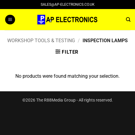
Skip
SALES@AP-ELECTRONICS.CO.UK
to
content
WORKSHOP TOOLS & TESTING
/
INSPECTION LAMPS
FILTER
No products were found matching your selection.
©2026 The R88Media Group - All rights reserved.