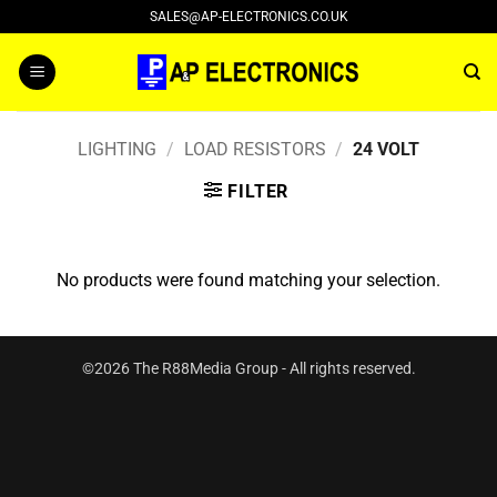
Skip
SALES@AP-ELECTRONICS.CO.UK
to
content
LIGHTING
/
LOAD RESISTORS
/
24 VOLT
FILTER
No products were found matching your selection.
©2026 The R88Media Group - All rights reserved.