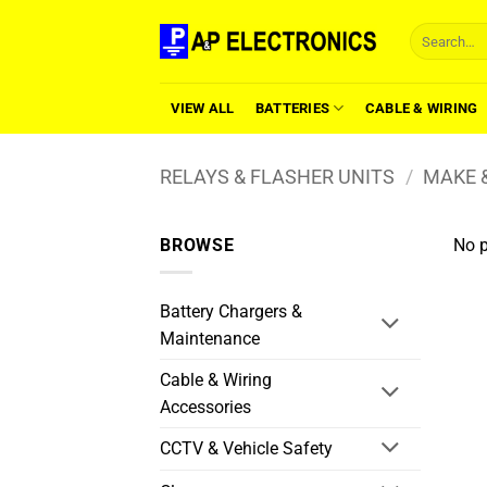
Skip
Search
to
for:
content
VIEW ALL
BATTERIES
CABLE & WIRING
RELAYS & FLASHER UNITS
/
MAKE &
BROWSE
No p
Battery Chargers &
Maintenance
Cable & Wiring
Accessories
CCTV & Vehicle Safety