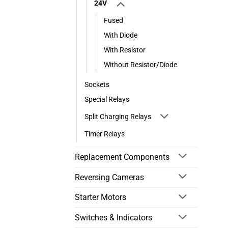
24V
Fused
With Diode
With Resistor
Without Resistor/Diode
Sockets
Special Relays
Split Charging Relays
Timer Relays
Replacement Components
Reversing Cameras
Starter Motors
Switches & Indicators