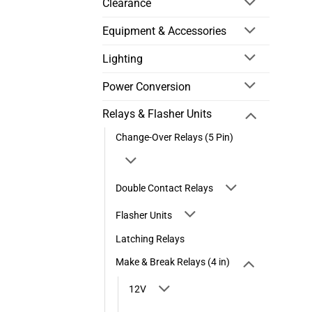
Clearance
Equipment & Accessories
Lighting
Power Conversion
Relays & Flasher Units
Change-Over Relays (5 Pin)
Double Contact Relays
Flasher Units
Latching Relays
Make & Break Relays (4 in)
12V