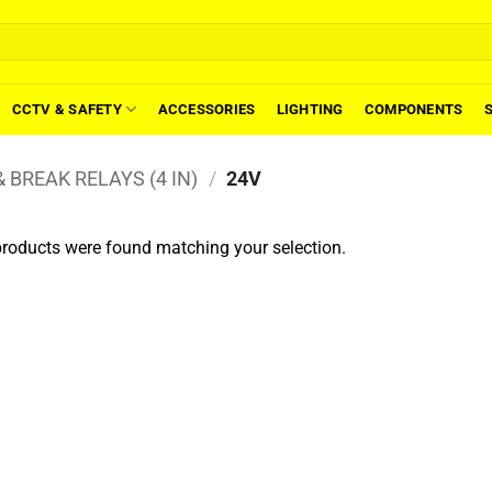
CCTV & SAFETY
ACCESSORIES
LIGHTING
COMPONENTS
 BREAK RELAYS (4 IN)
/
24V
roducts were found matching your selection.