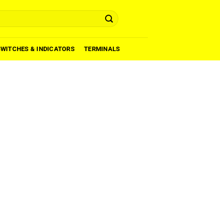
SWITCHES & INDICATORS
TERMINALS